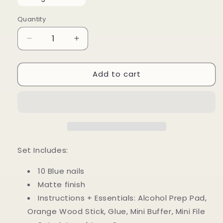
Quantity
Decrease
Increase
quantity
quantity
for
for
Add to cart
Blue
Blue
Heart
Heart
Set Includes:
10 Blue nails
Matte finish
Instructions + Essentials: Alcohol Prep Pad,
Orange Wood Stick, Glue, Mini Buffer, Mini File