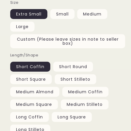
Size
Extra Small
Small
Medium
Large
Custom (Please leave sizes in note to seller
box)
Length/Shape
Short Coffin
Short Round
Short Square
Short Stilleto
Medium Almond
Medium Coffin
Medium Square
Medium Stilleto
Long Coffin
Long Square
Long Stilleto