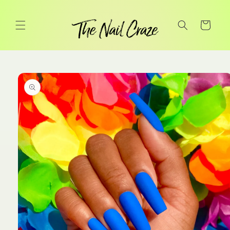
Skip to
content
Cart
Skip to
product
information