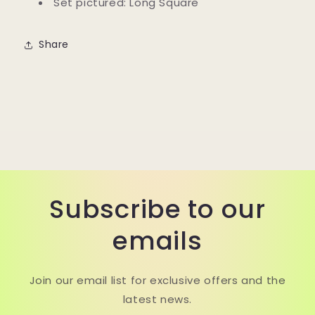
Set pictured: Long Square
Share
Subscribe to our
emails
Join our email list for exclusive offers and the
latest news.